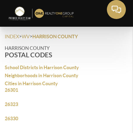
>
>
INDEX
WV
HARRISON COUNTY
HARRISON COUNTY
POSTAL CODES
School Districts in Harrison County
Neighborhoods in Harrison County
Cities in Harrison County
26301
26323
26330