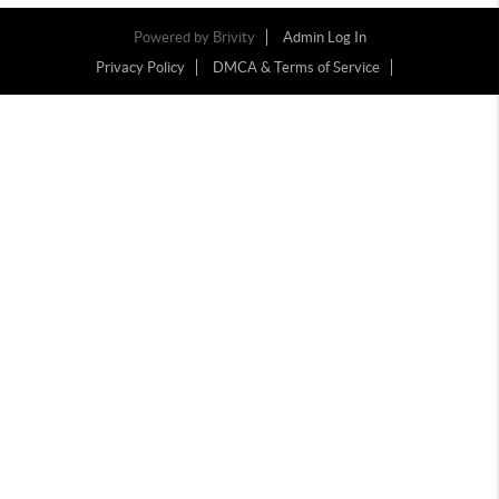
Powered by
Brivity
Admin Log In
Privacy Policy
DMCA & Terms of Service