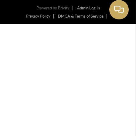
Powered by
Brivity
Admin Log In
Privacy Policy
DMCA & Terms of Service