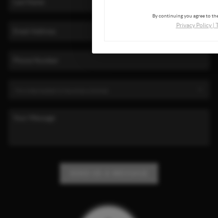
By continuing you agree to the
Privacy Policy
|
SEND US A MESSAGE