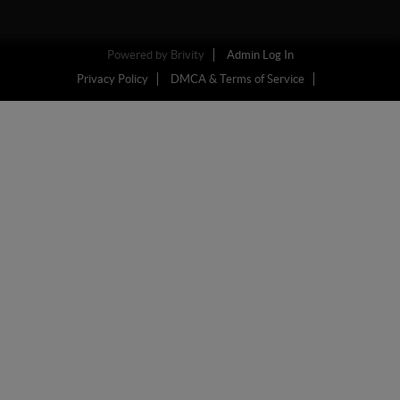
Powered by
Brivity
Admin Log In
Privacy Policy
DMCA & Terms of Service