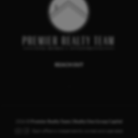
REACH OUT
,
2026
©
Premier Realty Team | Realty One Group Capital
Each office is independently owned and operated.