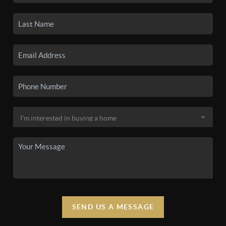
SEND US A MESSAGE