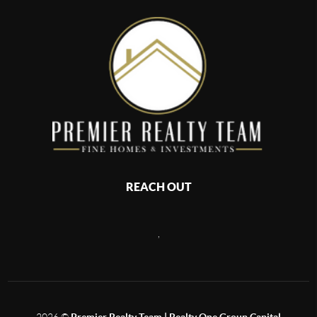
REACH OUT
,
2026
©
Premier Realty Team | Realty One Group Capital