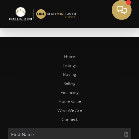
Home
Listings
Buying
Selling
Financing
Home Value
Who We Are
Connect