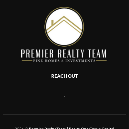
REACH OUT
,
2026
©
Premier Realty Team | Realty One Group Capital