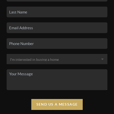
SEND US A MESSAGE