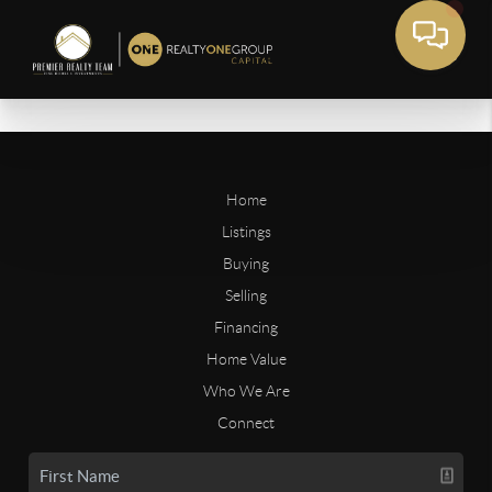
Home
Listings
Buying
Selling
Financing
Home Value
Who We Are
Connect